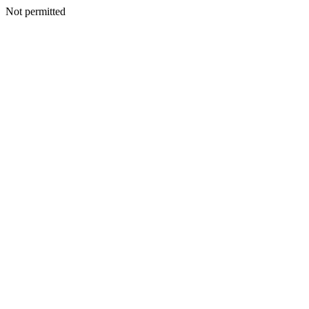
Not permitted