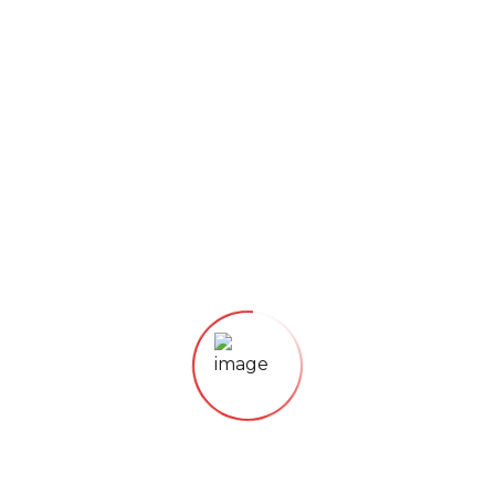
STRONG TASTE AND INTENSE FLAVOUR
The ideal choice for all Coffee lovers who want
to enjoy authentic Italian coffee just like from
the traditional coffeehouse, stands out for its
unmistakable aromatic flavour that leaves a
tasty note
75 % Robusta – 25% Arabica
Dark Roast Beans
Italian style blend
100 g Package