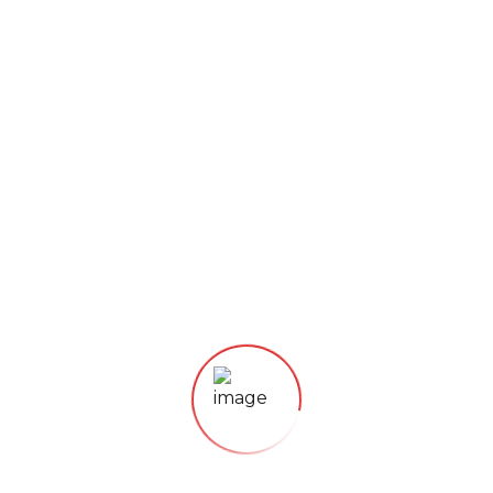
CONTACT US
Category:
Tea
Description
Electronic keep warm function, 250 watt
Heating plate (non-stick coated)
Scratch-resistant glass plate
Electronic sensor touch control panel with display
for convenient operation