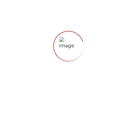
Lorem ipsum dolor sit amet, consectetur
adipisicing elit, sed do eiusmod tempor
incididunt
21. November 2018
ORGANIC FOODS
Just Fresh Fruits
Lorem ipsum dolor sit amet, consectetur
adipisicing elit, sed do eiusmod tempor
incididunt
21. November 2018