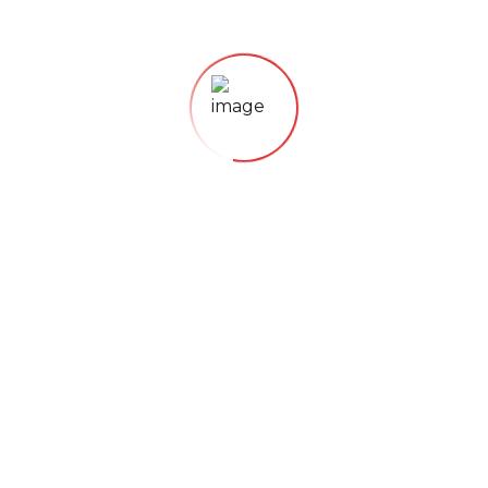
Lorem ipsum dolor sit amet, consectetur adipisicing
elit, sed do eiusmod tempor incididunt
21. November 2018
ORGANIC FOODS
Just Fresh Fruits
Lorem ipsum dolor sit amet, consectetur adipisicing
elit, sed do eiusmod tempor incididunt
21. November 2018